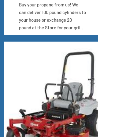
Buy your propane from us! We
can deliver 100 pound cylinders to
your house
or exchange 20
pound at the Store for your grill.