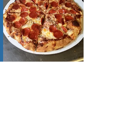
Catering
Catering
We can provide Pizza & BBQ
catering for your island parties!
Simply fill out the form below:
Click Here