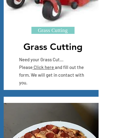
Grass Cutting
Grass Cutting
Need your Grass Cut...
Please
Click here
and fill out the
form. We will get in contact with
you.