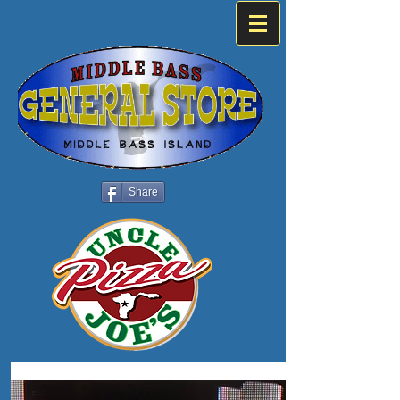
Share