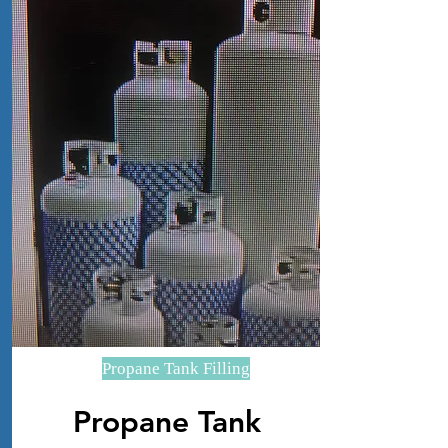
Propane Tank Filling
Propane Tank