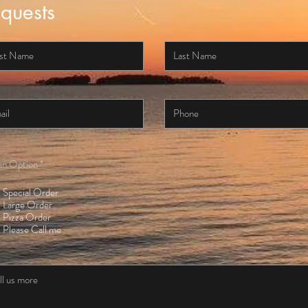
quests
an Option
*
Special Order
Large Order
Pizza Order
Please Call me