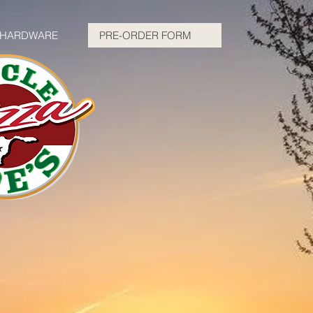
HARDWARE
PRE-ORDER FORM
e