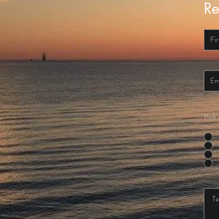
Re
Pick 