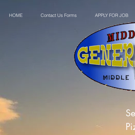
HOME
Contact Us Forms
APPLY FOR JOB
Se
Pi