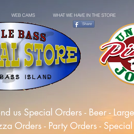
WEB CAMS
WHAT WE HAVE IN THE STORE
Share
nd us Special Orders - Beer - Larg
zza Orders - Party Orders - Special