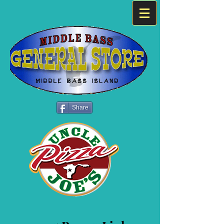
Share