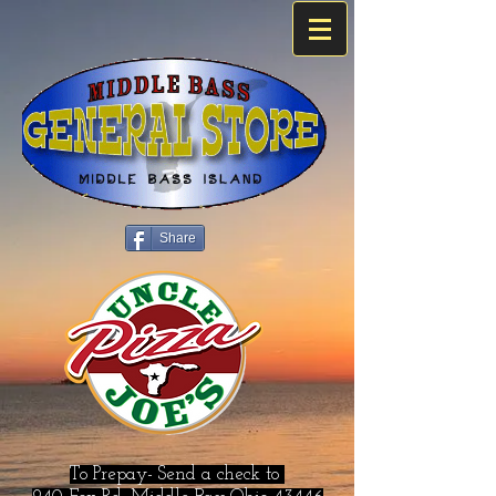
Share
To Prepay- Send a check to