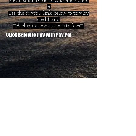
940 Fox Rd. Middle Bass Ohio 43446
or
Use the PayPal link below to pay by
credit card
**A check allows us to skip fees**
CLick Below to Pay with Pay Pal
Copyright 2019 -- Middle Bass General